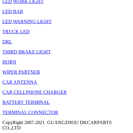
LED WORK LIGHT
LED BAR
LED WARNING LIGHT
TRUCK LED
DRL
THIRD BRAKE LIGHT
HORN
WIPER PARTNER
CAR ANTENNA
CAR CELLPHONE CHARGER
BATTERY TERMINAL
TERMINAL CONNECTOR
CopyRight 2007-2021 GUANGZHOU DKCARPARTS
CO.,LTD