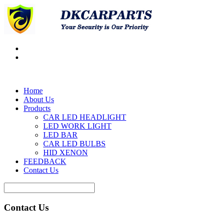
Home
About Us
Products
CAR LED HEADLIGHT
LED WORK LIGHT
LED BAR
CAR LED BULBS
HID XENON
FEEDBACK
Contact Us
Contact Us