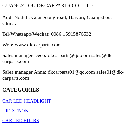
GUANGZHOU DKCARPARTS CO., LTD
Add: No.8th, Guangcong road, Baiyun, Guangzhou,
China.
Tel/Whatsapp/Wechat: 0086 15915876532
Web: www.
dk-carparts.com
Sales manager Deco:
dkcarparts@qq.com sales@dk-
carparts.com
Sales manager Anna:
dkcarparts01@qq.com sales01@dk-
carparts.com
CATEGORIES
CAR LED HEADLIGHT
HID XENON
CAR LED BULBS